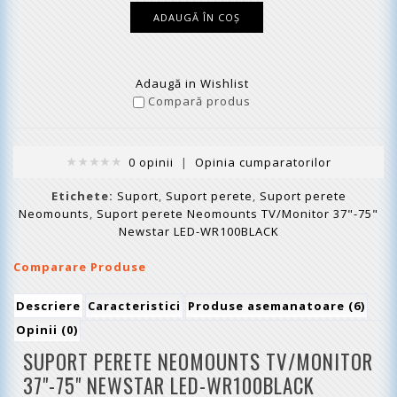
Adaugă in Wishlist
Compară produs
0 opinii
|
Opinia cumparatorilor
Etichete:
Suport
,
Suport perete
,
Suport perete
Neomounts
,
Suport perete Neomounts TV/Monitor 37"-75"
Newstar LED-WR100BLACK
Comparare Produse
Descriere
Caracteristici
Produse asemanatoare (6)
Opinii (0)
SUPORT PERETE NEOMOUNTS TV/MONITOR
37"-75" NEWSTAR LED-WR100BLACK