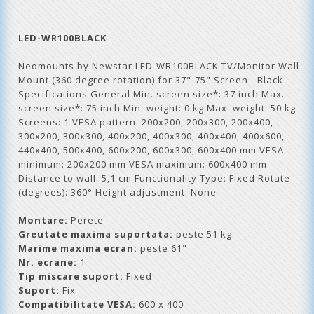
LED-WR100BLACK
Neomounts by Newstar LED-WR100BLACK TV/Monitor Wall
Mount (360 degree rotation) for 37"-75" Screen - Black
Specifications General Min. screen size*: 37 inch Max.
screen size*: 75 inch Min. weight: 0 kg Max. weight: 50 kg
Screens: 1 VESA pattern: 200x200, 200x300, 200x400,
300x200, 300x300, 400x200, 400x300, 400x400, 400x600,
440x400, 500x400, 600x200, 600x300, 600x400 mm VESA
minimum: 200x200 mm VESA maximum: 600x400 mm
Distance to wall: 5,1 cm Functionality Type: Fixed Rotate
(degrees): 360° Height adjustment: None
Montare:
Perete
Greutate maxima suportata:
peste 51 kg
Marime maxima ecran:
peste 61"
Nr. ecrane:
1
Tip miscare suport:
Fixed
Suport:
Fix
Compatibilitate VESA:
600 x 400