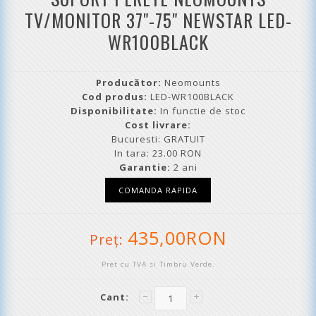
TV/MONITOR 37"-75" NEWSTAR LED-
WR100BLACK
Producător:
Neomounts
Cod produs:
LED-WR100BLACK
Disponibilitate:
In functie de stoc
Cost livrare:
Bucuresti: GRATUIT
In tara: 23.00 RON
Garantie:
2 ani
435,00RON
Preţ:
Pret cu TVA si Timbru Verde.
Cant: