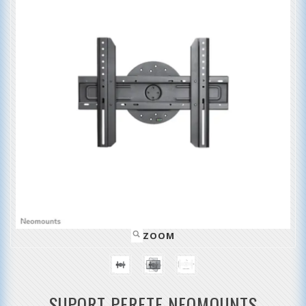
ZOOM
SUPORT PERETE NEOMOUNTS