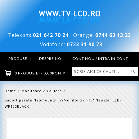
Telekom:
021 642 70 24
Orange:
0744 63 13 23
Vodafone:
0723 31 90 73
PRODUSE
+
DESPRE NOI
CONT NOU / INTRA IN CONT
0 PRODUS(E) - 0,00RON
>
>
>
Home
Monitoare
Căutare
Suport perete Neomounts TV/Monitor 37"-75" Newstar LED-
WR100BLACK