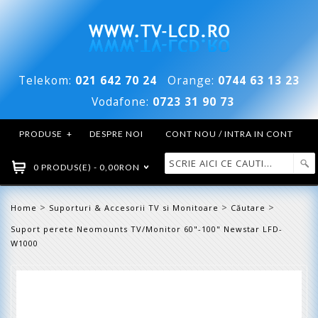
Telekom:
021 642 70 24
Orange:
0744 63 13 23
Vodafone:
0723 31 90 73
PRODUSE
+
DESPRE NOI
CONT NOU / INTRA IN CONT
0 PRODUS(E) - 0,00RON
>
>
>
Home
Suporturi & Accesorii TV si Monitoare
Căutare
Suport perete Neomounts TV/Monitor 60"-100" Newstar LFD-
W1000