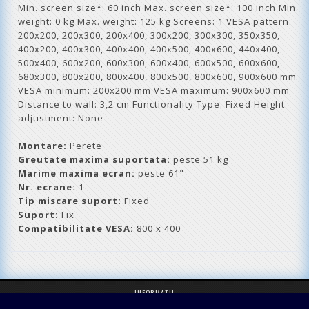
Min. screen size*: 60 inch Max. screen size*: 100 inch Min.
weight: 0 kg Max. weight: 125 kg Screens: 1 VESA pattern:
200x200, 200x300, 200x400, 300x200, 300x300, 350x350,
400x200, 400x300, 400x400, 400x500, 400x600, 440x400,
500x400, 600x200, 600x300, 600x400, 600x500, 600x600,
680x300, 800x200, 800x400, 800x500, 800x600, 900x600 mm
VESA minimum: 200x200 mm VESA maximum: 900x600 mm
Distance to wall: 3,2 cm Functionality Type: Fixed Height
adjustment: None
Montare:
Perete
Greutate maxima suportata:
peste 51 kg
Marime maxima ecran:
peste 61"
Nr. ecrane:
1
Tip miscare suport:
Fixed
Suport:
Fix
Compatibilitate VESA:
800 x 400
INFORMATII