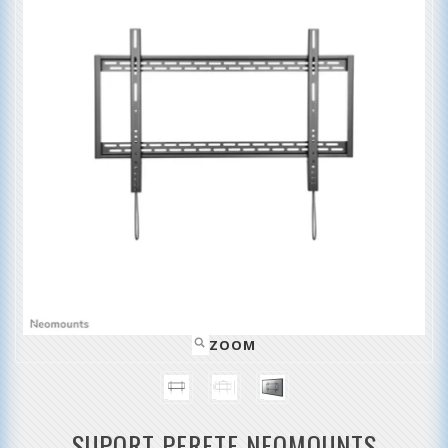
ZOOM
SUPORT PERETE NEOMOUNTS