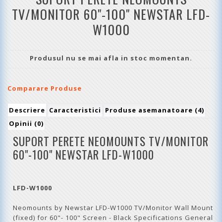
TV/MONITOR 60"-100" NEWSTAR LFD-
W1000
Produsul nu se mai afla in stoc momentan.
Comparare Produse
Descriere
Caracteristici
Produse asemanatoare (4)
Opinii (0)
SUPORT PERETE NEOMOUNTS TV/MONITOR
60"-100" NEWSTAR LFD-W1000
LFD-W1000
Neomounts by Newstar LFD-W1000 TV/Monitor Wall Mount
(fixed) for 60"- 100" Screen - Black Specifications General