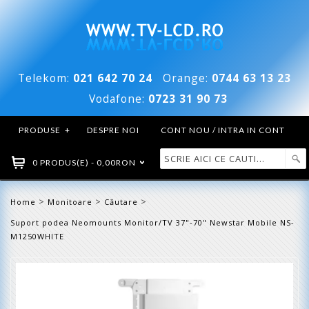
Telekom:
021 642 70 24
Orange:
0744 63 13 23
Vodafone:
0723 31 90 73
PRODUSE
+
DESPRE NOI
CONT NOU / INTRA IN CONT
0 PRODUS(E) - 0,00RON
>
>
>
Home
Monitoare
Căutare
Suport podea Neomounts Monitor/TV 37"-70" Newstar Mobile NS-
M1250WHITE