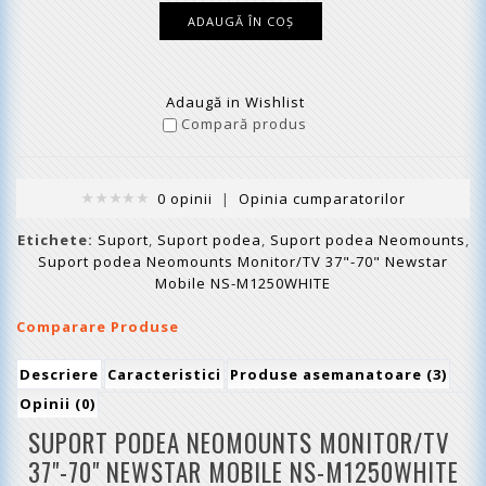
Adaugă in Wishlist
Compară produs
0 opinii
|
Opinia cumparatorilor
Etichete:
Suport
,
Suport podea
,
Suport podea Neomounts
,
Suport podea Neomounts Monitor/TV 37"-70" Newstar
Mobile NS-M1250WHITE
Comparare Produse
Descriere
Caracteristici
Produse asemanatoare (3)
Opinii (0)
SUPORT PODEA NEOMOUNTS MONITOR/TV
37"-70" NEWSTAR MOBILE
NS-M1250WHITE