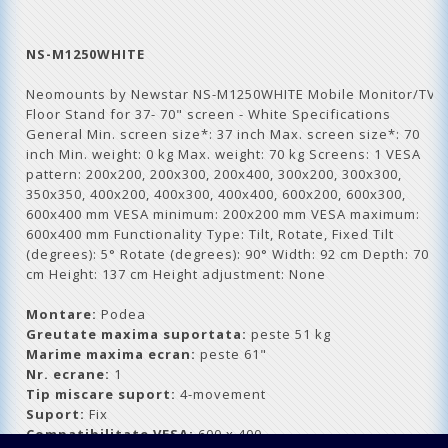
NS-M1250WHITE
Neomounts by Newstar NS-M1250WHITE Mobile Monitor/TV
Floor Stand for 37- 70" screen - White Specifications
General Min. screen size*: 37 inch Max. screen size*: 70
inch Min. weight: 0 kg Max. weight: 70 kg Screens: 1 VESA
pattern: 200x200, 200x300, 200x400, 300x200, 300x300,
350x350, 400x200, 400x300, 400x400, 600x200, 600x300,
600x400 mm VESA minimum: 200x200 mm VESA maximum:
600x400 mm Functionality Type: Tilt, Rotate, Fixed Tilt
(degrees): 5° Rotate (degrees): 90° Width: 92 cm Depth: 70
cm Height: 137 cm Height adjustment: None
Montare:
Podea
Greutate maxima suportata:
peste 51 kg
Marime maxima ecran:
peste 61"
Nr. ecrane:
1
Tip miscare suport:
4-movement
Suport:
Fix
Compatibilitate VESA:
600 x 400