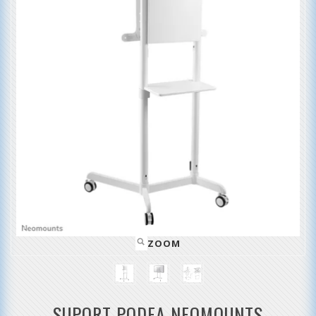
ZOOM
SUPORT PODEA NEOMOUNTS