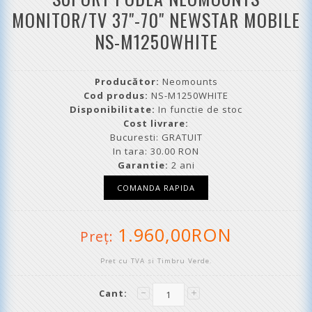
MONITOR/TV 37"-70" NEWSTAR MOBILE
NS-M1250WHITE
Producător:
Neomounts
Cod produs:
NS-M1250WHITE
Disponibilitate:
In functie de stoc
Cost livrare:
Bucuresti: GRATUIT
In tara: 30.00 RON
Garantie:
2 ani
1.960,00RON
Preţ:
Pret cu TVA si Timbru Verde.
Cant: