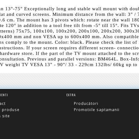
an 13"-75" Exceptionally long and stable wall mount with dou
lat and curved screens. Minimum distance from the wall: 3" / 
.6 cm. The mount has 3 pivots which: rotate near the wall 180
 120° in addition to a tool free tilt from -5° till 15°. Fits TV
atterns) 75x75, 100x100, 100x200, 200x100, 200x200, 300x3
0x400 mm and non VESA up to 600x400 mm. Also compatible
ons comply to the mount. Color: black. Please check the list of
structions. If your screen requires different screen- connecti
hardware store. If the part of the TV mount attached to the sc
 consultation. Previous and parallel versions: BM464L. Box-Inf
V weight TV VESA 13" - 90"/ 33 - 229cm 132lbs/ 60kg up to
LIENTI
EXTRA
act
Producători
r produse
Promotiile saptamanii
 site