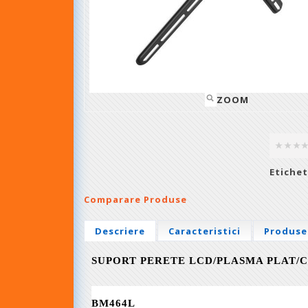
ZOOM
Etichet
Comparare Produse
Descriere
Caracteristici
Produse
SUPORT PERETE LCD/PLASMA PLAT/C
BM464L