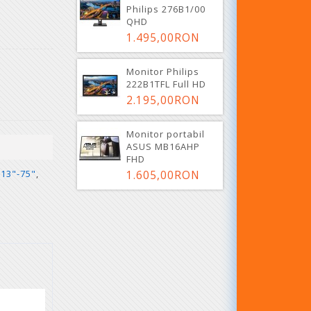
Philips 276B1/00
QHD
1.495,00RON
Monitor Philips
222B1TFL Full HD
2.195,00RON
Monitor portabil
ASUS MB16AHP
FHD
1.605,00RON
 13"-75"
,