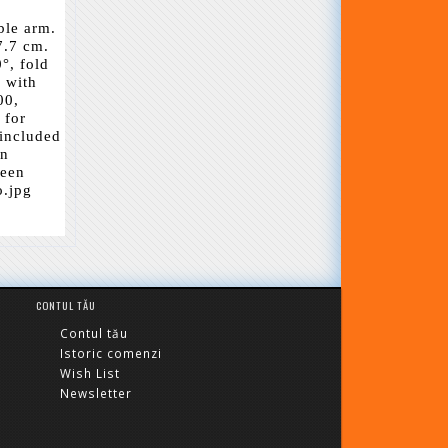
ble arm.
7.7 cm.
°, fold
s with
00,
 for
 included
on
reen
o.jpg
CONTUL TĂU
Contul tău
Istoric comenzi
Wish List
Newsletter