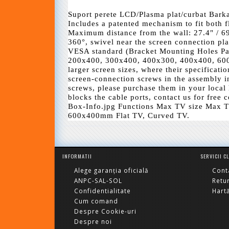
Suport perete LCD/Plasma plat/curbat Bark
Includes a patented mechanism to fit both f
Maximum distance from the wall: 27.4" / 69
360°, swivel near the screen connection plate
VESA standard (Bracket Mounting Holes P
200x400, 300x400, 400x300, 400x400, 60
larger screen sizes, where their specificati
screen-connection screws in the assembly in
screws, please purchase them in your local 
blocks the cable ports, contact us for free
Box-Info.jpg Functions Max TV size Max T
600x400mm Flat TV, Curved TV.
INFORMATII
SERVICII C
Alege garanția oficială
Cont
ANPC-SAL-SOL
Retu
Confidentialitate
Hartă
Cum comand
Despre Cookie-uri
Despre noi