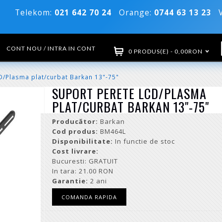
Telekom:
021 642 70 24
Orange:
0744 63 13 23
Vo
CONT NOU / INTRA IN CONT
0 PRODUS(E) - 0,00RON
D/Plasma plat/curbat Barkan 13"-75"
SUPORT PERETE LCD/PLASMA
PLAT/CURBAT BARKAN 13"-75"
Producător:
Barkan
Cod produs:
BM464L
Disponibilitate:
In functie de stoc
Cost livrare:
Bucuresti: GRATUIT
In tara: 21.00 RON
Garantie:
2 ani