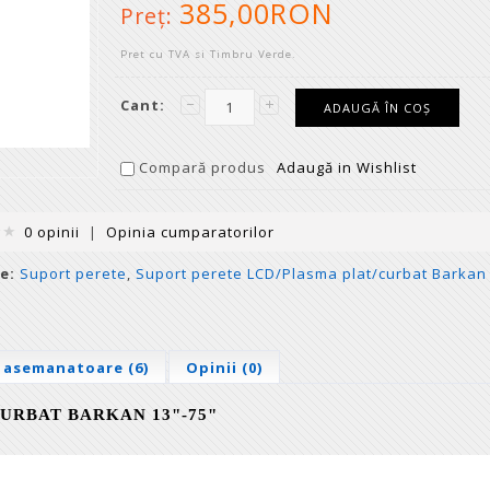
385,00RON
Preţ:
Pret cu TVA si Timbru Verde.
Cant:
Compară produs
Adaugă in Wishlist
0 opinii
|
Opinia cumparatorilor
e:
Suport perete
,
Suport perete LCD/Plasma plat/curbat Barkan
 asemanatoare (6)
Opinii (0)
URBAT BARKAN 13"-75"