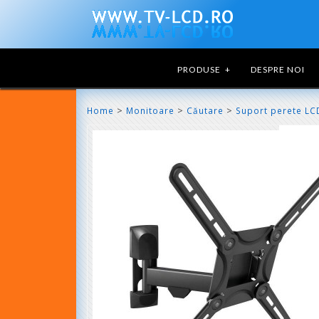
PRODUSE
+
DESPRE NOI
>
>
>
Home
Monitoare
Căutare
Suport perete LC