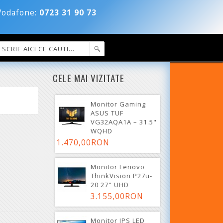
dafone:
0723 31 90 73
CELE MAI VIZITATE
Monitor Gaming
ASUS TUF
VG32AQA1A – 31.5"
WQHD
1.470,00RON
Monitor Lenovo
ThinkVision P27u-
20 27" UHD
3.155,00RON
Monitor IPS LED