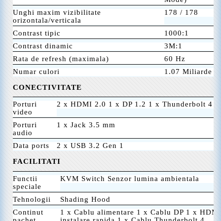
Unghi maxim vizibilitate
178 / 178
orizontala/verticala
Contrast tipic
1000:1
Contrast dinamic
3M:1
Rata de refresh (maximala)
60 Hz
Numar culori
1.07 Miliarde
CONECTIVITATE
Porturi
2 x HDMI 2.0 1 x DP 1.2 1 x Thunderbolt 4 I
video
Porturi
1 x Jack 3.5 mm
audio
Data ports
2 x USB 3.2 Gen 1
FACILITATI
Functii
KVM Switch Senzor lumina ambientala
speciale
Tehnologii
Shading Hood
Continut
1 x Cablu alimentare 1 x Cablu DP 1 x HDMI
pachet
instalare rapida 1 x Cablu Thunderbolt 4