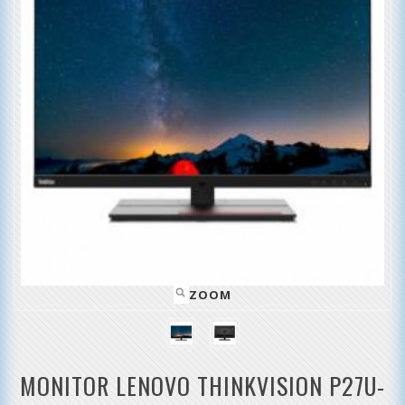
ZOOM
MONITOR LENOVO THINKVISION P27U-