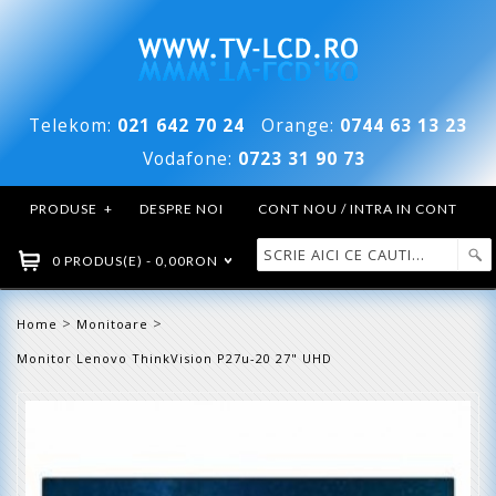
Telekom:
021 642 70 24
Orange:
0744 63 13 23
Vodafone:
0723 31 90 73
PRODUSE
+
DESPRE NOI
CONT NOU / INTRA IN CONT
0 PRODUS(E) - 0,00RON
>
>
Home
Monitoare
Monitor Lenovo ThinkVision P27u-20 27" UHD