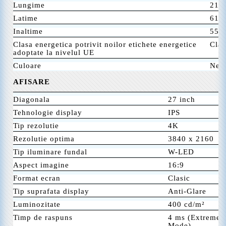
Lungime
219
Latime
613
Inaltime
556
Clasa energetica potrivit noilor etichete energetice
Clas
adoptate la nivelul UE
Culoare
Neg
AFISARE
Diagonala
27 inch
Tehnologie display
IPS
Tip rezolutie
4K
Rezolutie optima
3840 x 2160
Tip iluminare fundal
W-LED
Aspect imagine
16:9
Format ecran
Clasic
Tip suprafata display
Anti-Glare
Luminozitate
400 cd/m²
Timp de raspuns
4 ms (Extreme 
Mode)