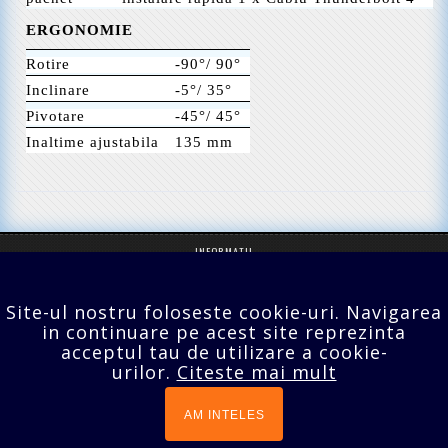
ERGONOMIE
Rotire
-90°/ 90°
Inclinare
-5°/ 35°
Pivotare
-45°/ 45°
Inaltime ajustabila
135 mm
INFORMATII
SERVICII CLIENTI
Site-ul nostru foloseste cookie-uri. Navigarea
EXTRA
in continuare pe acest site reprezinta
acceptul tau de utilizare a cookie-
CONTUL TĂU
urilor.
Citeste mai mult
Bucuresti,Sect.2,Agricultori nr.18
021 642 70 24
AM INTELES
prodomo@tv-lcd.ro