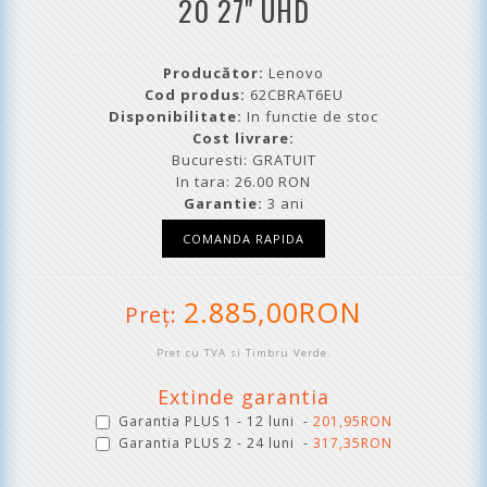
20 27" UHD
Producător:
Lenovo
Cod produs:
62CBRAT6EU
Disponibilitate:
In functie de stoc
Cost livrare:
Bucuresti: GRATUIT
In tara: 26.00 RON
Garantie:
3 ani
2.885,00RON
Preţ:
Pret cu TVA si Timbru Verde.
Extinde garantia
Garantia PLUS 1 - 12 luni -
201,95RON
Garantia PLUS 2 - 24 luni -
317,35RON