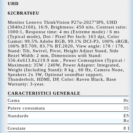
U
HD
62CBRAT6EU
Monitor Lenovo ThinkVision P27u-2027"IPS, UHD
(3840x2160), 16:9, Brightness: 450 nits, Contrast ratio:
1000:1, Response time: 4 ms (Extreme mode) / 6 ms
(Typical mode), Dot / Pixel Per Inch: 163 dpi, Color
Gamut: 99.5% Adobe RGB, 99.1% DCI-P3, 100% sRGB,
100% BT.709, 83.7% BT.2020, View angle: 178 / 178,
Stand: Tilt, Swivel, Pivot, Height Adjust Stand, Side
Bezel Width: 2 mm, Dimensions with Stand:
556.4x613.8x219.9 mm , Power Comsuption (Typical /
Maximum): 35W / 240W, Power Adapter: Integrated,
Weight (Including Stand): 8 kg , 60 Hz, Camera None,
Speakers 2x 3W, Optional soundbar support,
Thunderbolt, HDMI, DP, Color: Raven Black, Base
Warranty: 3-year.
CARACTERISTICI GENERALE
Gama
Hom
Putere consumata
35 
Standarde
ENE
RoH
Greutate
8 K