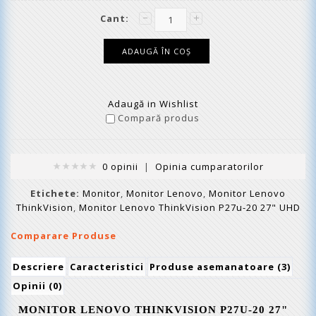
Cant:
Adaugă in Wishlist
Compară produs
0 opinii
|
Opinia cumparatorilor
Etichete:
Monitor
,
Monitor Lenovo
,
Monitor Lenovo
ThinkVision
,
Monitor Lenovo ThinkVision P27u-20 27" UHD
Comparare Produse
Descriere
Caracteristici
Produse asemanatoare (3)
Opinii (0)
MONITOR LENOVO THINKVISION
P
2
7U
-2
0
2
7
"