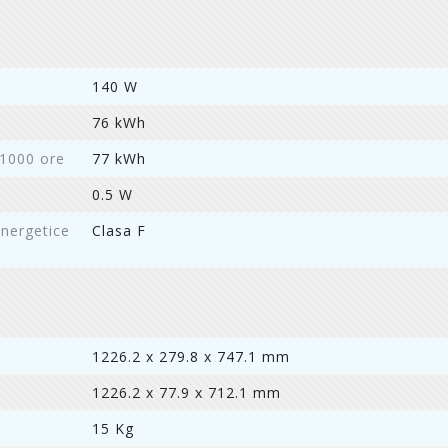
140 W
76 kWh
 1000 ore
77 kWh
0.5 W
energetice
Clasa F
1226.2 x 279.8 x 747.1 mm
1226.2 x 77.9 x 712.1 mm
15 Kg