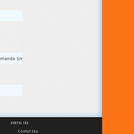
comanda Smart
CONTUL TĂU
Contul tău