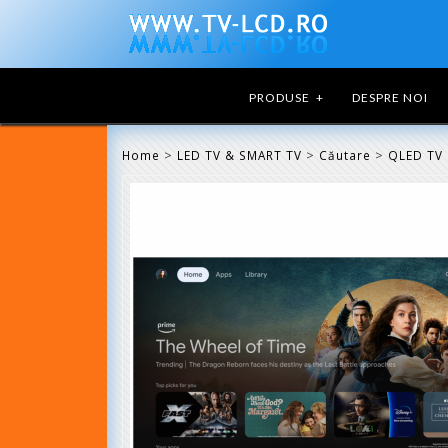
PRODUSE
+
DESPRE NOI
>
>
>
Home
LED TV & SMART TV
Căutare
QLED TV