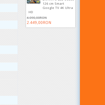
126 cm Smart
Google TV 4K Ultra
HD
4.090,00RON
2.449,00RON