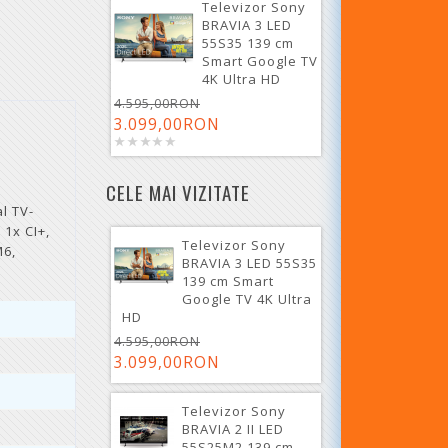
Televizor Sony
BRAVIA 3 LED
55S35 139 cm
Smart Google TV
4K Ultra HD
4.595,00RON
3.099,00RON
CELE MAI VIZITATE
l TV-
 1x CI+,
Televizor Sony
M6,
BRAVIA 3 LED 55S35
139 cm Smart
Google TV 4K Ultra
HD
4.595,00RON
3.099,00RON
Televizor Sony
BRAVIA 2 II LED
55S25M2 139 cm