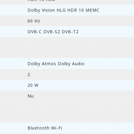
Dolby Vision HLG HDR 10 MEMC
60 Hz
DVB-C DVB-S2 DVB-T2
Dolby Atmos Dolby Audio
2
20 W
Nu
Bluetooth Wi-Fi