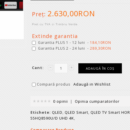
2.630,00RON
Preţ:
Pret cu TVA si Timbru Verde.
Extinde garantia
Garantia PLUS 1 - 12 luni -
184,10RON
Garantia PLUS 2 - 24 luni -
289,30RON
Cant:
Compară produs
Adaugă in Wishlist
0 opinii
|
Opinia cumparatorilor
Etichete:
QLED
,
QLED Smart
,
QLED TV Smart HO
55HQ8590U/D UHD 4K
,
Comparare Produse