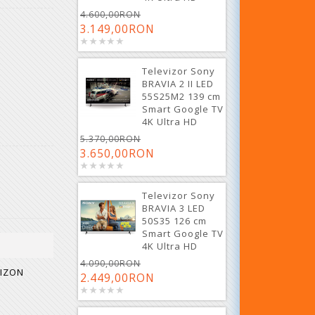
4.600,00RON
3.149,00RON
Televizor Sony
BRAVIA 2 II LED
55S25M2 139 cm
Smart Google TV
4K Ultra HD
5.370,00RON
3.650,00RON
Televizor Sony
BRAVIA 3 LED
50S35 126 cm
Smart Google TV
4K Ultra HD
4.090,00RON
RIZON
2.449,00RON