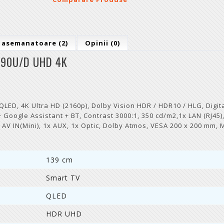
 asemanatoare (2)
Opinii (0)
90U/D UHD 4K
D, 4K Ultra HD (2160p), Dolby Vision HDR / HDR10 / HLG, Digita
Google Assistant + BT, Contrast 3000:1, 350 cd/m2,1x LAN (RJ45),
1x AV IN(Mini), 1x AUX, 1x Optic, Dolby Atmos, VESA 200 x 200 mm, 
139 cm
Smart TV
QLED
HDR UHD