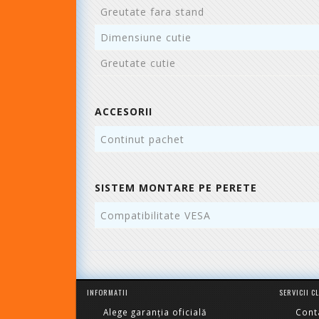
Greutate fara stand
Dimensiune cutie
Greutate cutie
ACCESORII
Continut pachet
SISTEM MONTARE PE PERETE
Compatibilitate VESA
INFORMATII
SERVICII C
Alege garanția oficială
Cont