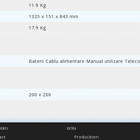
11.9 Kg
1325 x 151 x 843 mm
17.9 Kg
Baterii Cablu alimentare Manual utilizare Tele
200 x 200
LIENTI
EXTRA
act
Producători