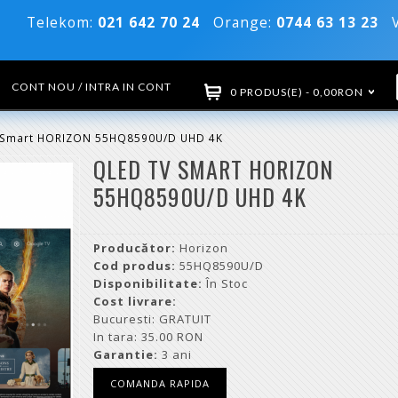
Telekom:
021 642 70 24
Orange:
0744 63 13 23
Vo
CONT NOU / INTRA IN CONT
0 PRODUS(E) - 0,00RON
 Smart HORIZON 55HQ8590U/D UHD 4K
QLED TV SMART HORIZON
55HQ8590U/D UHD 4K
Producător:
Horizon
Cod produs:
55HQ8590U/D
Disponibilitate:
În Stoc
Cost livrare:
Bucuresti: GRATUIT
In tara: 35.00 RON
Garantie:
3 ani