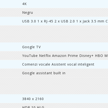
4K
Negru
USB 3.0 1 x RJ-45 2 x USB 2.0 1 x Jack 3.5 mm C
Google TV
YouTube Netflix Amazon Prime Disney+ HBO 
Comenzi vocale Asistent vocal inteligent
Google assistant built in
3840 x 2160
HDR 10 HLG