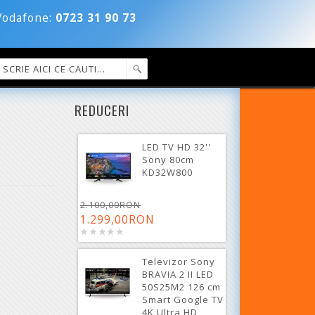
dafone:
0723 31 90 73
REDUCERI
LED TV HD 32''
Sony 80cm
KD32W800
2.100,00RON
1.299,00RON
Televizor Sony
BRAVIA 2 II LED
50S25M2 126 cm
Smart Google TV
4K Ultra HD