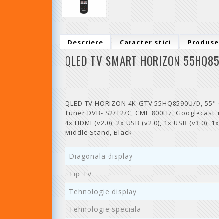
Descriere
Caracteristici
Produse
QLED TV SMART HORIZON 55HQ85
QLED TV HORIZON 4K-GTV 55HQ8590U/D, 55" QLE
Tuner DVB- S2/T2/C, CME 800Hz, Googlecast + 
4x HDMI (v2.0), 2x USB (v2.0), 1x USB (v3.0), 
Middle Stand, Black
Diagonala display
Tip TV
Tehnologie display
Tehnologie speciala