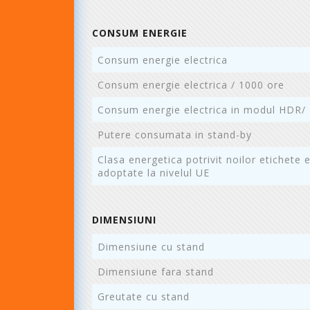
CONSUM ENERGIE
Consum energie electrica
Consum energie electrica / 1000 ore
Consum energie electrica in modul HDR/
Putere consumata in stand-by
Clasa energetica potrivit noilor etichete 
adoptate la nivelul UE
DIMENSIUNI
Dimensiune cu stand
Dimensiune fara stand
Greutate cu stand