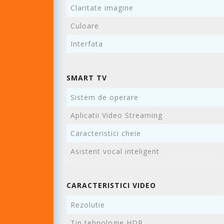
Claritate imagine
Culoare
Interfata
SMART TV
Sistem de operare
Aplicatii Video Streaming
Caracteristici cheie
Asistent vocal inteligent
CARACTERISTICI VIDEO
Rezolutie
Tip tehnologie HDR