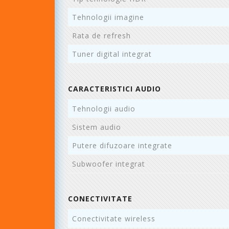
Tehnologii imagine
Rata de refresh
Tuner digital integrat
CARACTERISTICI AUDIO
Tehnologii audio
Sistem audio
Putere difuzoare integrate
Subwoofer integrat
CONECTIVITATE
Conectivitate wireless