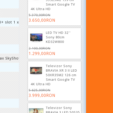
Smart Google TV
4K Ultra HD
5.370,00RON
3.650,00RON
I+ slot 1 x AV 4 x HDMI 2.0
LED TV HD 32''
Sony 80cm
KD32W800
2.100,00RON
1.299,00RON
Max SkyShowtime
Televizor Sony
BRAVIA XR 3 II LED
50XR35M2 126 cm
Smart Google TV
4K Ultra HD
5.625,00RON
3.999,00RON
Televizor Sony
BRAVIA 3 LED 50S35