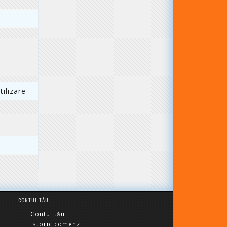
ilizare
CONTUL TĂU
Contul tău
Istoric comenzi