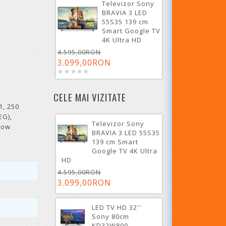
Televizor Sony
BRAVIA 3 LED
55S35 139 cm
Smart Google TV
4K Ultra HD
4.595,00RON
3.099,00RON
CELE MAI VIZITATE
1, 250
EG),
Televizor Sony
row
BRAVIA 3 LED 55S35
139 cm Smart
Google TV 4K Ultra
HD
4.595,00RON
3.099,00RON
LED TV HD 32''
Sony 80cm
KD32W800