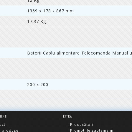
12 Kg
1369 x 178 x 867 mm
17.37 Kg
Baterii Cablu alimentare Telecomanda Manual ut
200 x 200
LIENTI
EXTRA
act
Producători
r produse
Promotiile saptamanii