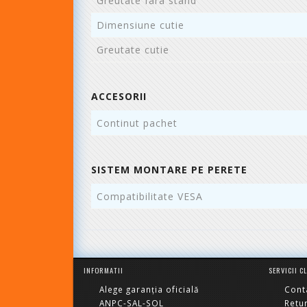
Greutate fara stand
Dimensiune cutie
Greutate cutie
ACCESORII
Continut pachet
SISTEM MONTARE PE PERETE
Compatibilitate VESA
INFORMATII
SERVICII C
Alege garanția oficială
Cont
ANPC-SAL-SOL
Retu