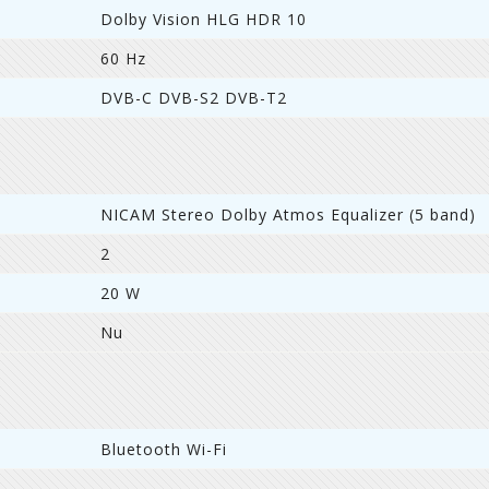
Dolby Vision HLG HDR 10
60 Hz
DVB-C DVB-S2 DVB-T2
NICAM Stereo Dolby Atmos Equalizer (5 band)
2
20 W
Nu
Bluetooth Wi-Fi