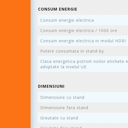
CONSUM ENERGIE
Consum energie electrica
Consum energie electrica / 1000 ore
Consum energie electrica in modul HDR/
Putere consumata in stand-by
Clasa energetica potrivit noilor etichete 
adoptate la nivelul UE
DIMENSIUNI
Dimensiune cu stand
Dimensiune fara stand
Greutate cu stand