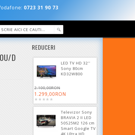
dafone:
0723 31 90 73
REDUCERI
60U/D
LED TV HD 32''
Sony 80cm
KD32W800
2.100,00RON
1.299,00RON
Televizor Sony
BRAVIA 2 II LED
50S25M2 126 cm
Smart Google TV
4K Ultra HD