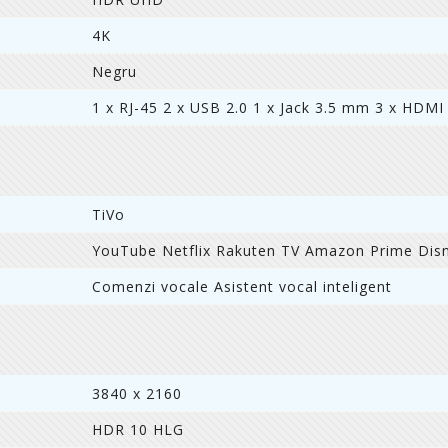
4K
Negru
1 x RJ-45 2 x USB 2.0 1 x Jack 3.5 mm 3 x HDMI
TiVo
YouTube Netflix Rakuten TV Amazon Prime Dis
Comenzi vocale Asistent vocal inteligent
3840 x 2160
HDR 10 HLG