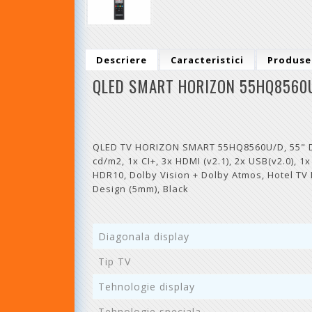
Descriere
Caracteristici
Produse
QLED SMART HORIZON 55HQ8560
QLED TV HORIZON SMART 55HQ8560U/D, 55" D-L
cd/m2, 1x CI+, 3x HDMI (v2.1), 2x USB(v2.0), 1
HDR10, Dolby Vision + Dolby Atmos, Hotel TV
Design (5mm), Black
Diagonala display
Tip TV
Tehnologie display
Tehnologie speciala