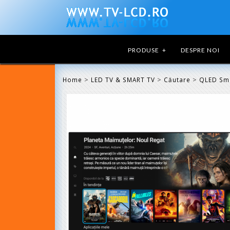
PRODUSE
+
DESPRE NOI
>
>
>
Home
LED TV & SMART TV
Căutare
QLED Sm