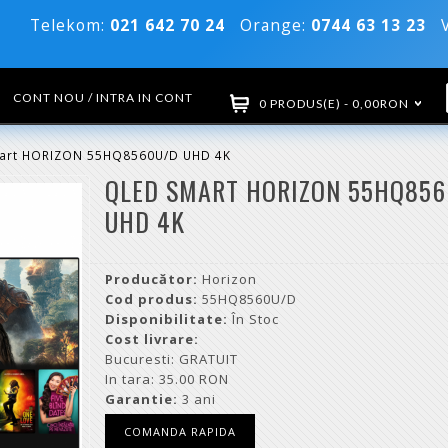
Telekom:
021 642 70 24
Orange:
0744 63 13 23
Vo
CONT NOU / INTRA IN CONT
0 PRODUS(E) - 0,00RON
art HORIZON 55HQ8560U/D UHD 4K
QLED SMART HORIZON 55HQ85
UHD 4K
Producător:
Horizon
Cod produs:
55HQ8560U/D
Disponibilitate:
În Stoc
Cost livrare:
Bucuresti: GRATUIT
In tara: 35.00 RON
Garantie:
3 ani