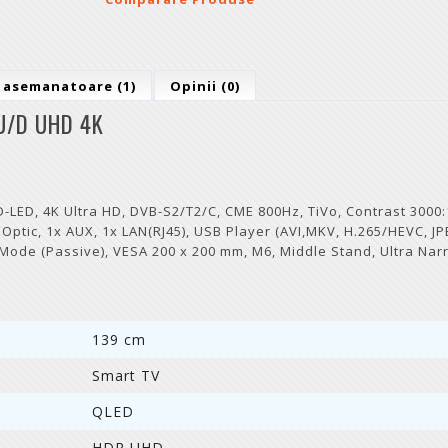
 asemanatoare (1)
Opinii (0)
U/D UHD 4K
ED, 4K Ultra HD, DVB-S2/T2/C, CME 800Hz, TiVo, Contrast 3000:
x Optic, 1x AUX, 1x LAN(RJ45), USB Player (AVI,MKV, H.265/HEVC, JP
 Mode (Passive), VESA 200 x 200 mm, M6, Middle Stand, Ultra Nar
139 cm
Smart TV
QLED
HDR UHD