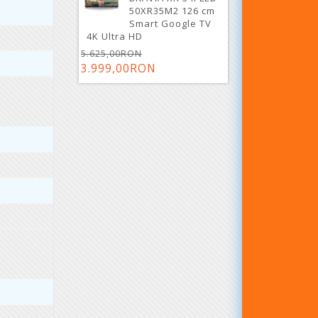
50XR35M2 126 cm
Smart Google TV
4K Ultra HD
5.625,00RON
3.999,00RON