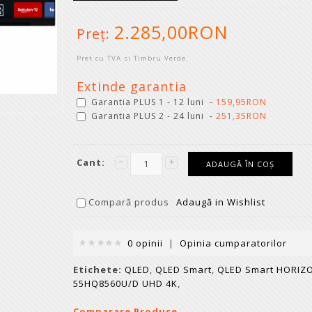
2.285,00RON
Preţ:
Pret cu TVA si Timbru Verde.
Extinde garantia
Garantia PLUS 1 - 12 luni -
159,95RON
Garantia PLUS 2 - 24 luni -
251,35RON
Cant:
Compară produs
Adaugă in Wishlist
0 opinii
|
Opinia cumparatorilor
Etichete:
QLED
,
QLED Smart
,
QLED Smart HORIZ
55HQ8560U/D UHD 4K
,
Comparare Produse