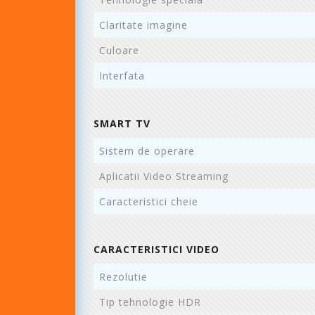
Claritate imagine
Culoare
Interfata
SMART TV
Sistem de operare
Aplicatii Video Streaming
Caracteristici cheie
CARACTERISTICI VIDEO
Rezolutie
Tip tehnologie HDR