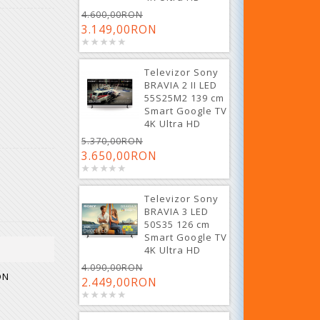
4.600,00RON
3.149,00RON
Televizor Sony
BRAVIA 2 II LED
55S25M2 139 cm
Smart Google TV
4K Ultra HD
5.370,00RON
3.650,00RON
Televizor Sony
BRAVIA 3 LED
50S35 126 cm
Smart Google TV
4K Ultra HD
4.090,00RON
ON
2.449,00RON