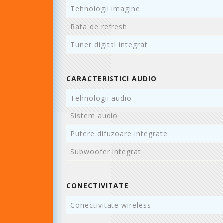
Tehnologii imagine
Rata de refresh
Tuner digital integrat
CARACTERISTICI AUDIO
Tehnologii audio
Sistem audio
Putere difuzoare integrate
Subwoofer integrat
CONECTIVITATE
Conectivitate wireless