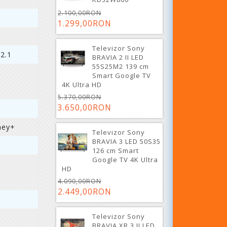
2.100,00RON
1.299,00RON
Televizor Sony
 2.1
BRAVIA 2 II LED
55S25M2 139 cm
Smart Google TV
4K Ultra HD
5.370,00RON
3.650,00RON
ney+
Televizor Sony
BRAVIA 3 LED 50S35
126 cm Smart
Google TV 4K Ultra
HD
4.090,00RON
2.449,00RON
Televizor Sony
BRAVIA XR 3 II LED