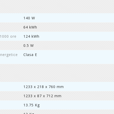
140 W
64 kWh
 1000 ore
124 kWh
0.5 W
energetice
Clasa E
1233 x 218 x 760 mm
1233 x 87 x 712 mm
13.75 Kg