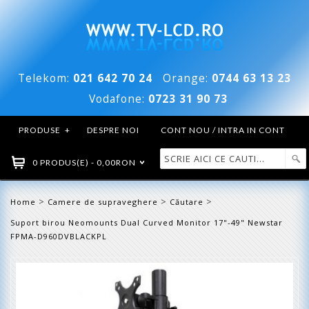
Telekom:
021 642 70 24
Orange:
0744 63 13 23
Vodafone:
0723 31 90 73
PRODUSE
+
DESPRE NOI
CONT NOU / INTRA IN CONT
0 PRODUS(E) - 0,00RON
>
>
>
Home
Camere de supraveghere
Căutare
Suport birou Neomounts Dual Curved Monitor 17"-49" Newstar
FPMA-D960DVBLACKPL