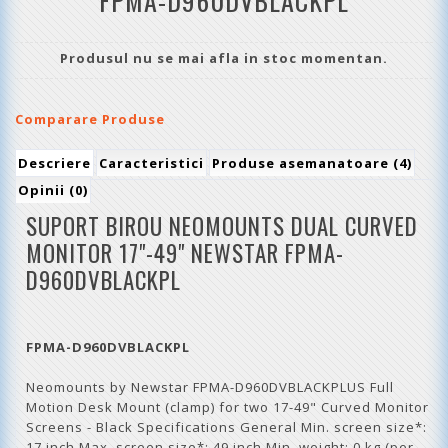
FPMA-D960DVBLACKPL
Produsul nu se mai afla in stoc momentan.
Comparare Produse
Descriere
Caracteristici
Produse asemanatoare (4)
Opinii (0)
SUPORT BIROU NEOMOUNTS DUAL CURVED
MONITOR 17"-49"
NEWSTAR
FPMA-
D960DVBLACKPL
FPMA-D960DVBLACKPL
Neomounts by Newstar FPMA-D960DVBLACKPLUS Full
Motion Desk Mount (clamp) for two 17-49" Curved Monitor
Screens - Black Specifications General Min. screen size*:
17 inch Max. screen size*: 49 inch Min. weight: 0 kg (per