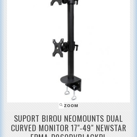
ZOOM
SUPORT BIROU NEOMOUNTS DUAL
CURVED MONITOR 17"-49" NEWSTAR