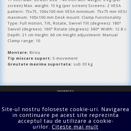
screen) Max. weight: 15 kg (per screen) Screens: 2 VESA
pattern: 75x75, 100x100 mm VESA minimum: 75x75 mm VESA
maximum: 100x100 mm Desk mount: Clamp Functionality
Type: Full motion, Tilt, Rotate, Swivel Tilt (degrees): 180°
Swivel (degrees): 160° Rotate (degrees): 360° Width: 12.8 cm
Depth: 21 cm Height: 66 cm Height adjustment: Manual
Clamp range: 10
Montare:
Birou
Tip miscare suport:
5-movement
Greutate maxima suportata:
sub 30 kg
INFORMATII
SERVICII CLIENTI
Site-ul nostru foloseste cookie-uri. Navigarea
EXTRA
in continuare pe acest site reprezinta
acceptul tau de utilizare a cookie-
CONTUL TĂU
urilor.
Citeste mai mult